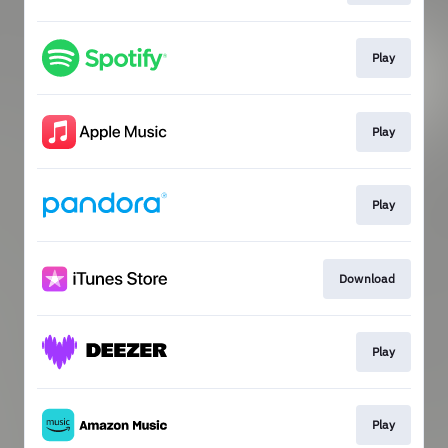
Play
Play
Play
Download
Play
Play