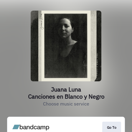
Juana Luna
Canciones en Blanco y Negro
Choose music service
Go To